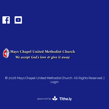
© 2026 Mays Chapel United Methodist Church. All Rights Reserved. |
Login
powered by
Website
Developed
by