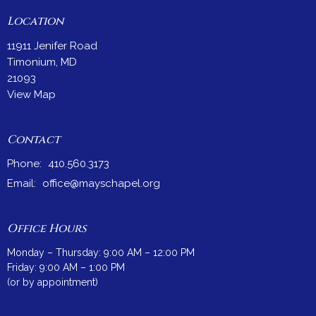
Location
11911 Jenifer Road
Timonium, MD
21093
View Map
Contact
Phone:
410.560.3173
Email
:
office@mayschapel.org
Office Hours
Monday – Thursday: 9:00 AM – 12:00 PM
Friday: 9:00 AM – 1:00 PM
(or by appointment)