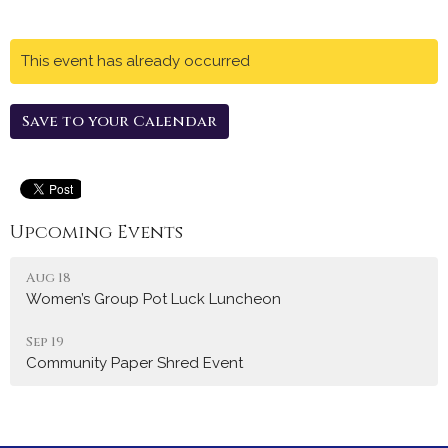
This event has already occurred
Save to your Calendar
Upcoming Events
Aug 18
Women’s Group Pot Luck Luncheon
Sep 19
Community Paper Shred Event