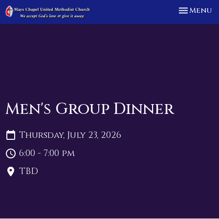
Toggle n
Menu
Men's Group Dinner
Thursday, July 23, 2026
6:00 - 7:00 pm
TBD