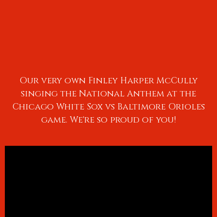
Our very own Finley Harper McCully
singing the National Anthem at the
Chicago White Sox vs Baltimore Orioles
game. We're so proud of you!