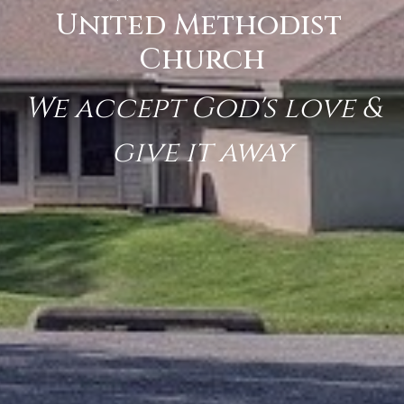
United Methodist
Church
We accept God's love &
give it away