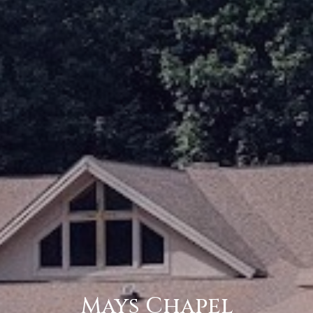
Mays Chapel