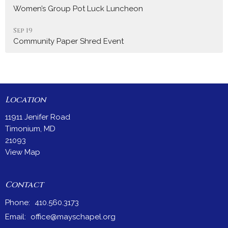
Women’s Group Pot Luck Luncheon
Sep 19
Community Paper Shred Event
Location
11911 Jenifer Road
Timonium, MD
21093
View Map
Contact
Phone:
410.560.3173
Email
:
office@mayschapel.org