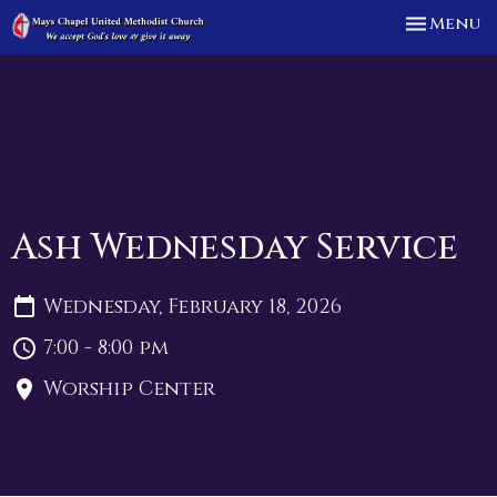
Toggle n
Menu
Ash Wednesday Service
Wednesday, February 18, 2026
7:00 - 8:00 pm
Worship Center