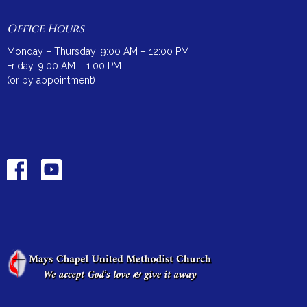
Office Hours
Monday – Thursday: 9:00 AM – 12:00 PM
Friday: 9:00 AM – 1:00 PM
(or by appointment)