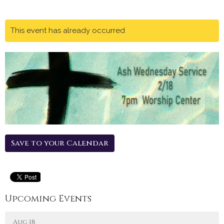
This event has already occurred
Save to your Calendar
Upcoming Events
Aug 18