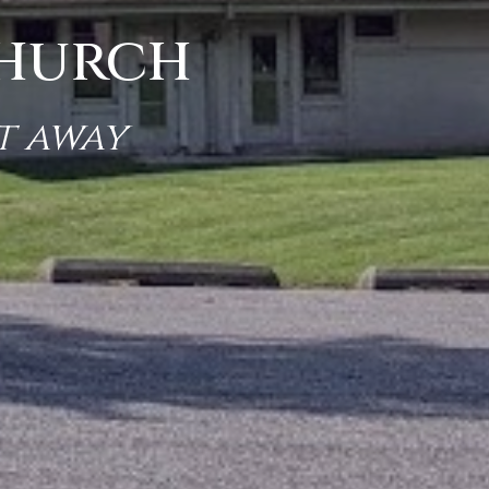
Church
t away