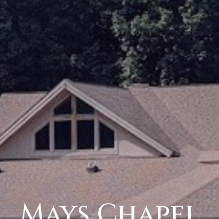
Mays Chapel