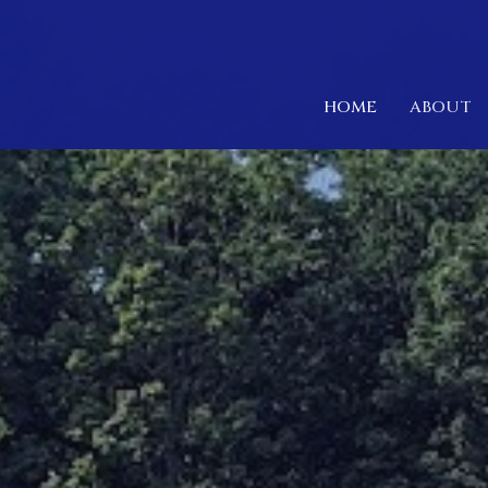
HOME
ABOUT