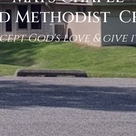
d Methodist 
cept God's love & give i