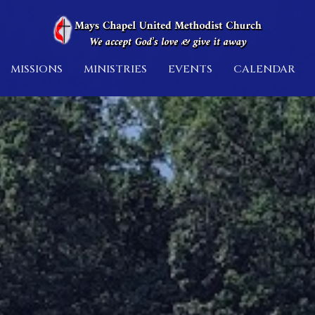
MISSIONS
MINISTRIES
EVENTS
CALENDAR