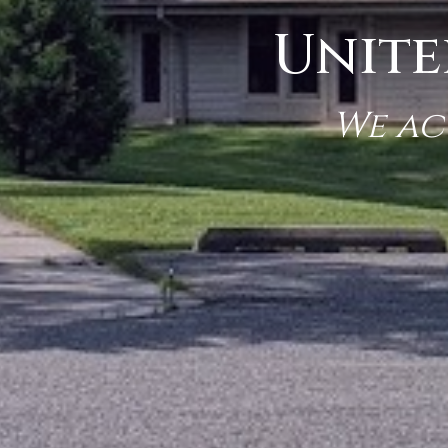
Unite
We ac