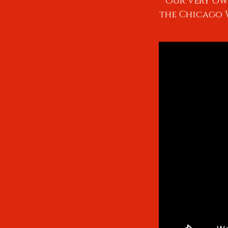
Our very ow
the Chicago W