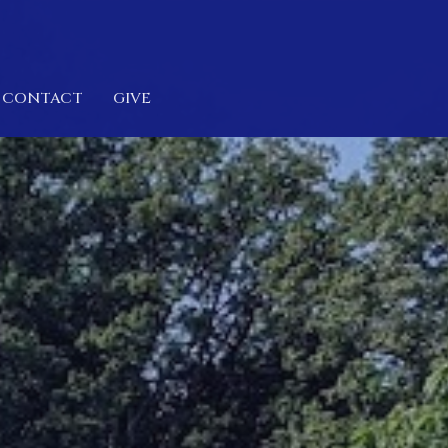
CONTACT
GIVE