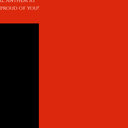
al Anthem at
 proud of you!