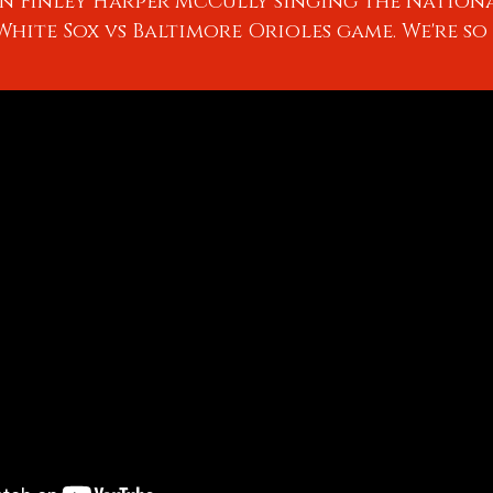
n Finley Harper McCully singing the Nation
hite Sox vs Baltimore Orioles game. We're so